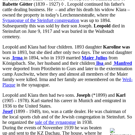
Babette Götter
(1839 - 1927)
◊
. Leopold continued his father's
cattle dealing business. He – and after his death his widow Klara –
owned the property in today's Lerchenneststraße, where the
Synagogue of the Steinfurt congregation
was up to 1894.
Subsequently this was sold by their son Joseph.
Leopold
died in
Steinsfurt on June 9, 1917 and was buried in the Waibstadt
cemetery.
Leopold and Klara had four children. 1893 daughter
Karoline was
born in 1893, but she died after only two days. The second daughter
was
Irma
in 1894, who in 1919 married
Maier Julius
from
Königsbach. She, her husband and their children
Ilsa
and
Manfred
were deported from Pforzheim to Gurs and later to the extermination
camp Auschwitz, where they and almost all members of the Maier
family were killed. Irma and her family are remembered on the
Weil-
Plaque
in the synagogue.
Leopold and Klara then had two sons.
Joseph
(*1899) and
Karl
(1905 - 1978). Karl started his career in Munich and emigrated in
1936 to the United States.
Josef
(1899 - 1949), too, was a cattle dealer. He was chairman of
the local sports club and of the Jewish congregation in Steinsfurt. So
he organized the
sale of the synagogue
in 1938.
During the events of November 1939 he was beaten
up and sent to the KZ Dachau. The house, where he