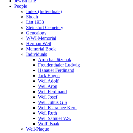
Jewish Life
People
Index (Individuals)
Shoah
List 1933
Steinsfurt Cemetery
Genealogy
WWI-Memorial
Herman Weil
Memorial Book
Individuals
Aron bar Jitzchak
Freudenthaler Ludwig
Hanauer Ferdinand
Jack Eugen
Weil Adolf
Weil Aron
Weil Ferdinand
Weil Josef
Weil Julius G S
Weil Klara nee Kern
Weil Ruth
Weil Samuel V.S.
Wolf, Isaak
Weil-Plaque