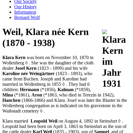
Our Society
Our History
Information
Bernard Wolf
Weil, Klara née Kern
(1870 - 1938)
Klara Kern
was born on November 10, 1870 in
Wollenberg
◊
. She was the daughter of the cloth
dealer
Josef Kern
(1823 - 1899) and his wife
Karoline née Weingärtner
(1823 - 1893), who
came from Buchen. Joseph and Karoline had
marrried in Wollenberg in 1855
◊
. They had 6
children:
Hermann
(*1856),
Kalman
(*1859),
Mina
(*1861),
Aron
(*1863, who died in Terezín in 1942),
Hanchen
(1866-1866) and Klara. Josef was later the Blaster in the
Wollenberg congregation as is indicated on his gravestone in the
Waibstadt cemetery
◊
.
Klara married
Leopold Weil
on August 4, 1892 in Steinsfurt
◊
.
Leopold had been born on April 3, 1863 in Steinsfurt as the son of
the cattle dealer
Karl Weil
(1835 - 1903), son of
Samuel
, and of