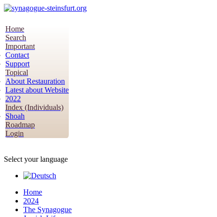
Home
Search
Important
Contact
Support
Topical
About Restauration
Latest about Website
2022
Index (Individuals)
Shoah
Roadmap
Login
Select your language
Home
2024
The Synagogue