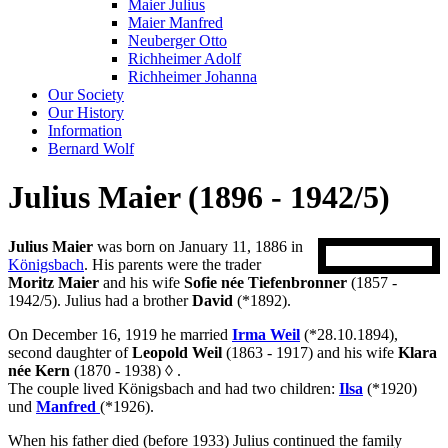
Maier Julius
Maier Manfred
Neuberger Otto
Richheimer Adolf
Richheimer Johanna
Our Society
Our History
Information
Bernard Wolf
Julius Maier (1896 - 1942/5)
Julius Maier
was born on January 11, 1886 in
Königsbach
. His parents were the trader
Moritz Maier
and his wife
Sofie née Tiefenbronner
(1857 -
1942/5). Julius had a brother
David
(*1892).
On December 16, 1919 he married
Irma Weil
(*28.10.1894),
second daughter of
Leopold Weil
(1863 - 1917) and his wife
Klara
née Kern
(1870 - 1938)
◊
.
The couple lived Königsbach and had two children:
Ilsa
(*1920)
und
Manfred
(*1926).
When his father died (before 1933) Julius continued the family