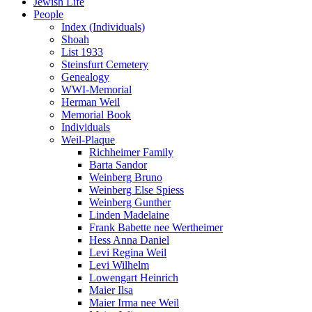
Jewish Life
People
Index (Individuals)
Shoah
List 1933
Steinsfurt Cemetery
Genealogy
WWI-Memorial
Herman Weil
Memorial Book
Individuals
Weil-Plaque
Richheimer Family
Barta Sandor
Weinberg Bruno
Weinberg Else Spiess
Weinberg Gunther
Linden Madelaine
Frank Babette nee Wertheimer
Hess Anna Daniel
Levi Regina Weil
Levi Wilhelm
Lowengart Heinrich
Maier Ilsa
Maier Irma nee Weil