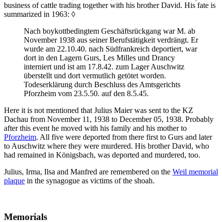
business of cattle trading together with his brother David. His fate is
summarized in 1963:
◊
Nach boykottbedingtem Geschäftsrückgang war M. ab
November 1938 aus seiner Berufstätigkeit verdrängt. Er
wurde am 22.10.40. nach Südfrankreich deportiert, war
dort in den Lagern Gurs, Les Milles und Drancy
interniert und ist am 17.8.42. zum Lager Auschwitz
überstellt und dort vermutlich getötet worden.
Todeserklärung durch Beschluss des Amtsgerichts
Pforzheim vom 23.5.50. auf den 8.5.45.
Here it is not mentioned that Julius Maier was sent to the KZ
Dachau from November 11, 1938 to December 05, 1938. Probably
after this event he moved with his family and his mother to
Pforzheim
. All five were deported from there first to Gurs and later
to Auschwitz where they were murdered. His brother David, who
had remained in Königsbach, was deported and murdered, too.
Julius, Irma, Ilsa and Manfred are remembered on the
Weil memorial
plaque
in the synagogue as victims of the shoah.
Memorials