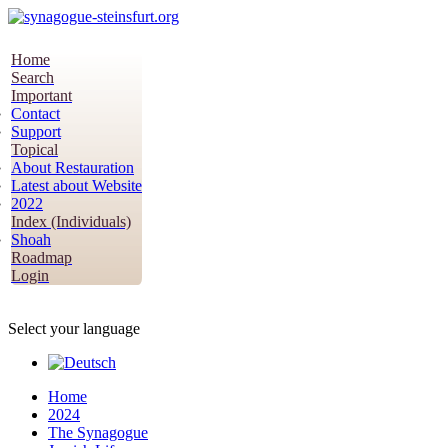
Home
Search
Important
Contact
Support
Topical
About Restauration
Latest about Website
2022
Index (Individuals)
Shoah
Roadmap
Login
Select your language
Home
2024
The Synagogue