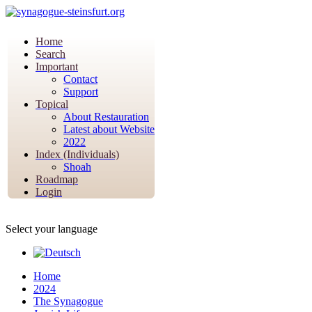
Home
Search
Important
Contact
Support
Topical
About Restauration
Latest about Website
2022
Index (Individuals)
Shoah
Roadmap
Login
Select your language
Home
2024
The Synagogue