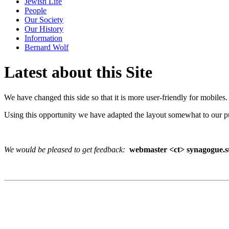
Jewish Life
People
Our Society
Our History
Information
Bernard Wolf
Latest about this Site
We have changed this side so that it is more user-friendly for mobiles.
Using this opportunity we have adapted the layout somewhat to our p
We would be pleased to get feedback:
webmaster <ct> synagogue.st