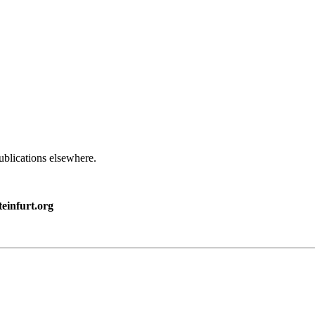
ublications elsewhere.
einfurt.org