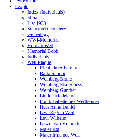
Jewish Life
People
Index (Individuals)
Shoah
List 1933
Steinsfurt Cemetery
Genealogy
WWI-Memorial
Herman Weil
Memorial Book
Individuals
Weil-Plaque
Richheimer Family
Barta Sandor
Weinberg Bruno
Weinberg Else Spiess
Weinberg Gunther
Linden Madelaine
Frank Babette nee Wertheimer
Hess Anna Daniel
Levi Regina Weil
Levi Wilhelm
Lowengart Heinrich
Maier Ilsa
Maier Irma nee Weil