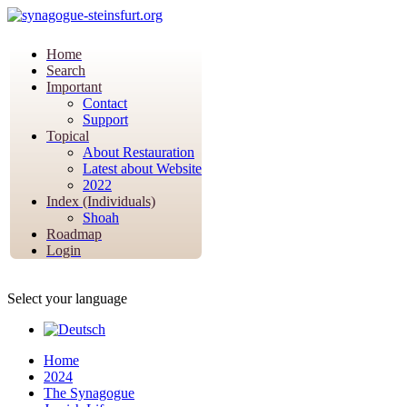
Home
Search
Important
Contact
Support
Topical
About Restauration
Latest about Website
2022
Index (Individuals)
Shoah
Roadmap
Login
Select your language
Home
2024
The Synagogue