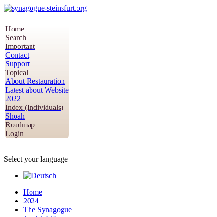
Home
Search
Important
Contact
Support
Topical
About Restauration
Latest about Website
2022
Index (Individuals)
Shoah
Roadmap
Login
Select your language
Home
2024
The Synagogue