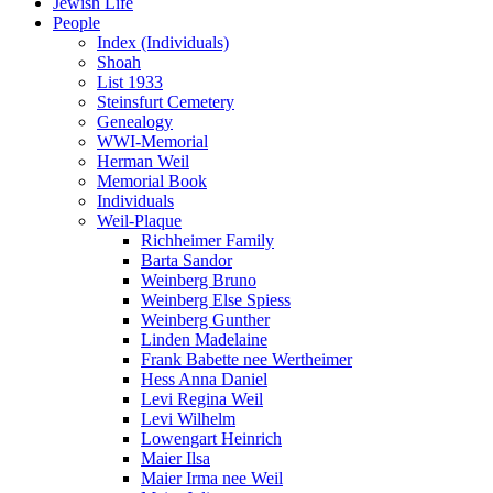
Jewish Life
People
Index (Individuals)
Shoah
List 1933
Steinsfurt Cemetery
Genealogy
WWI-Memorial
Herman Weil
Memorial Book
Individuals
Weil-Plaque
Richheimer Family
Barta Sandor
Weinberg Bruno
Weinberg Else Spiess
Weinberg Gunther
Linden Madelaine
Frank Babette nee Wertheimer
Hess Anna Daniel
Levi Regina Weil
Levi Wilhelm
Lowengart Heinrich
Maier Ilsa
Maier Irma nee Weil