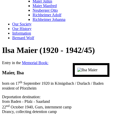
Maier Julius
Maier Manfred
Neuberger Otto
Richheimer Adolf
Richheimer Johanna
Our Society
Our History
Information
Bernard Wolf
Ilsa Maier (1920 - 1942/45)
Entry in the
Memorial Book:
Maier, Ilsa
th
born on 17
September 1920 in Königsbach / Durlach / Baden
resident of Pforzheim
Deportation destination:
from Baden - Pfalz - Saarland
nd
22
October 1940, Gurs, internment camp
Drancy, collecting detention camp