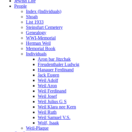
Jewish Life
People
Index (Individuals)
Shoah
List 1933
Steinsfurt Cemetery
Genealogy
WWI-Memorial
Herman Weil
Memorial Book
Individuals
Aron bar Jitzchak
Freudenthaler Ludwig
Hanauer Ferdinand
Jack Eugen
Weil Adolf
Weil Aron
Weil Ferdinand
Weil Josef
Weil Julius G S
Weil Klara nee Kern
Weil Ruth
Weil Samuel V.S.
Wolf, Isaak
Weil-Plaque