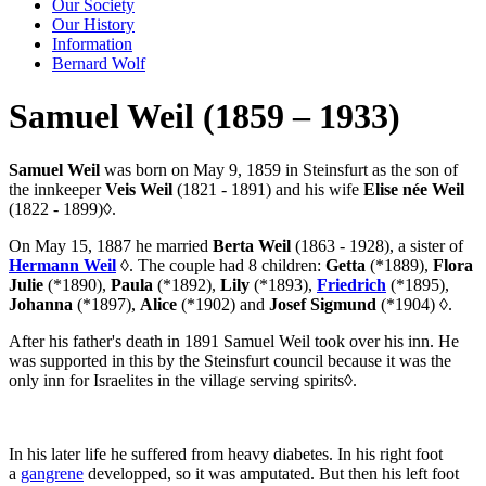
Our Society
Our History
Information
Bernard Wolf
Samuel Weil (1859 – 1933)
Samuel Weil
was born on May 9, 1859 in Steinsfurt as the son of
the innkeeper
Veis Weil
(1821 - 1891) and his wife
Elise née Weil
(1822 - 1899)
◊
.
On May 15, 1887 he married
Berta Weil
(1863 - 1928), a sister of
Hermann Weil
◊
. The couple had 8 children:
Getta
(*1889),
Flora
Julie
(*1890),
Paula
(*1892),
Lily
(*1893),
Friedrich
(*1895),
Johanna
(*1897),
Alice
(*1902) and
Josef Sigmund
(*1904)
◊
.
After his father's death in 1891 Samuel Weil took over his inn. He
was supported in this by the Steinsfurt council because it was the
only inn for Israelites in the village serving spirits
◊
.
In his later life he suffered from heavy diabetes. In his right foot
a
gangrene
developped, so it was amputated. But then his left foot