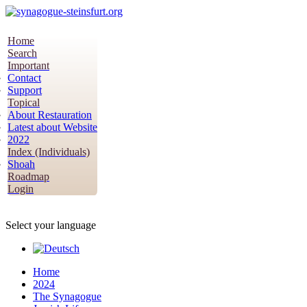
Home
Search
Important
Contact
Support
Topical
About Restauration
Latest about Website
2022
Index (Individuals)
Shoah
Roadmap
Login
Select your language
Home
2024
The Synagogue