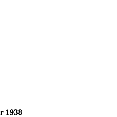
r 1938