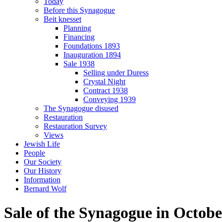
Today
Before this Synagogue
Beit knesset
Planning
Financing
Foundations 1893
Inauguration 1894
Sale 1938
Selling under Duress
Crystal Night
Contract 1938
Conveying 1939
The Synagogue disused
Restauration
Restauration Survey
Views
Jewish Life
People
Our Society
Our History
Information
Bernard Wolf
Sale of the Synagogue in Octobe