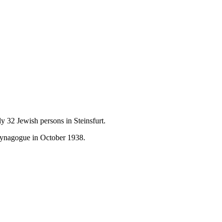
y 32 Jewish persons in Steinsfurt.
Synagogue in October 1938.