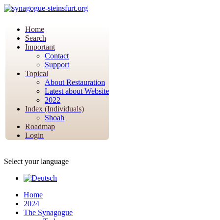
Home
Search
Important
Contact
Support
Topical
About Restauration
Latest about Website
2022
Index (Individuals)
Shoah
Roadmap
Login
Select your language
Home
2024
The Synagogue