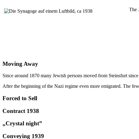
The 
Moving Away
Since around 1870 many Jewish persons moved from Steinsfurt since th
After the beginning of the Nazi regime even more emigrated. The fe
Forced to Sell
Contract 1938
„Crystal night”
Conveying 1939