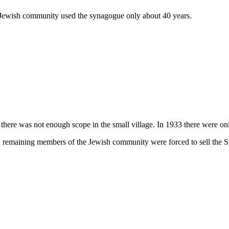
Jewish community used the synagogue only about 40 years.
ere was not enough scope in the small village. In 1933 there were onl
w remaining members of the Jewish community were forced to sell the 