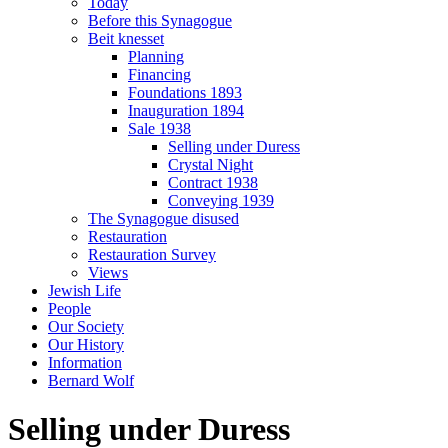
Today
Before this Synagogue
Beit knesset
Planning
Financing
Foundations 1893
Inauguration 1894
Sale 1938
Selling under Duress
Crystal Night
Contract 1938
Conveying 1939
The Synagogue disused
Restauration
Restauration Survey
Views
Jewish Life
People
Our Society
Our History
Information
Bernard Wolf
Selling under Duress