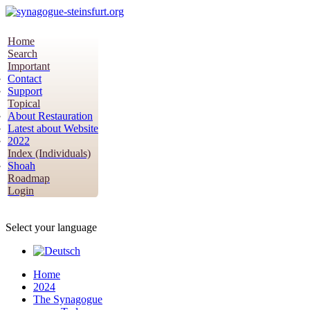
Home
Search
Important
Contact
Support
Topical
About Restauration
Latest about Website
2022
Index (Individuals)
Shoah
Roadmap
Login
Select your language
Home
2024
The Synagogue