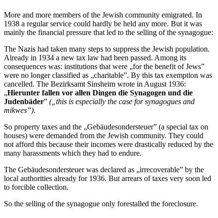
More and more members of the Jewish community emigrated. In
1938 a regular service could hardly be held any more. But it was
mainly the financial pressure that led to the selling of the synagogue:
The Nazis had taken many steps to suppress the Jewish population.
Already in 1934 a new tax law had been passed. Among its
consequences was: institutions that were „for the benefit of Jews”
were no longer classified as „charitable”. By this tax exemption was
cancelled. The Bezirksamt Sinsheim wrote in August 1936:
„
Hierunter fallen vor allen Dingen die Synagogen und die
Judenbäder
”
(„this is especially the case for synagogues and
mikwes”)
.
So property taxes and the „Gebäudesondersteuer” (a special tax on
houses) were demanded from the Jewish community. They could
not afford this because their incomes were drastically reduced by the
many harassments which they had to endure.
The Gebäudesondersteuer was declared as „irrecoverable” by the
local authorities already for 1936. But arrears of taxes very soon led
to forcible collection.
So the selling of the synagogue only forestalled the foreclosure.