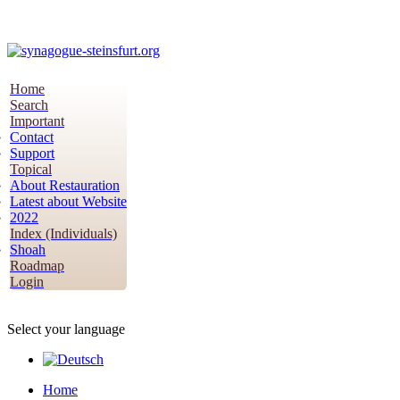
Home
Search
Important
Contact
Support
Topical
About Restauration
Latest about Website
2022
Index (Individuals)
Shoah
Roadmap
Login
Select your language
Home