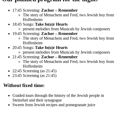
17:45 Screening:
Zachor – Remember
The story of Menachem and Fred, two Jewish boy from
Hoffenheim
18:45 Songs:
Take fo(u)r Hearts
present melodies from Musicals by Jewish composers
19:45 Screening:
Zachor – Remember
The story of Menachem and Fred, two Jewish boy from
Hoffenheim
20:45 Songs:
Take fo(u)r Hearts
present melodies from Musicals by Jewish composers
21:45 Screening:
Zachor – Remember
The story of Menachem and Fred, two Jewish boy from
Hoffenheim
22:45 Screening (as 21:45)
23:45 Screening (as 21:45)
Without fixed time:
Guided tours through the history of the Jewish people in
Steinsfurt and their synagogue
Sweets from Jewish recipes and pomegranate juice