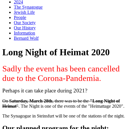
2024
The Synagogue
Jewish Life
People
Our Society
Our History
Information
Bernard Wolf
Long Night of Heimat 2020
Sadly the event has been cancelled
due to the Corona-Pandemia.
Perhaps it can take place during 2021?
On
Saturday, March 28th
, there was to be the
"Long Night of
Heimat
"
. The Night is one of the events of the "Heimattage 2020".
The Synagogue in Steinsfurt will be one of the stations of the night.
Our planned program for the night: