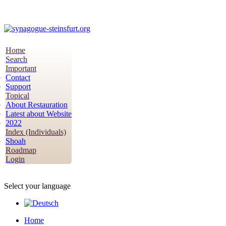
Home
Search
Important
Contact
Support
Topical
About Restauration
Latest about Website
2022
Index (Individuals)
Shoah
Roadmap
Login
Select your language
Home