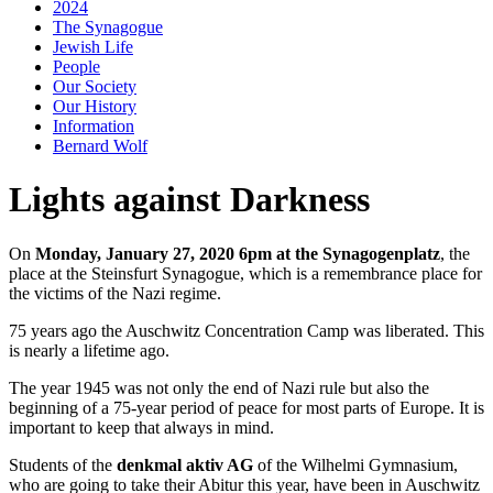
2024
The Synagogue
Jewish Life
People
Our Society
Our History
Information
Bernard Wolf
Lights against Darkness
On
Monday, January 27, 2020 6pm at the Synagogenplatz
, the
place at the Steinsfurt Synagogue, which is a remembrance place for
the victims of the Nazi regime.
75 years ago the Auschwitz Concentration Camp was liberated. This
is nearly a lifetime ago.
The year 1945 was not only the end of Nazi rule but also the
beginning of a 75-year period of peace for most parts of Europe. It is
important to keep that always in mind.
Students of the
denkmal aktiv AG
of the Wilhelmi Gymnasium,
who are going to take their Abitur this year, have been in Auschwitz