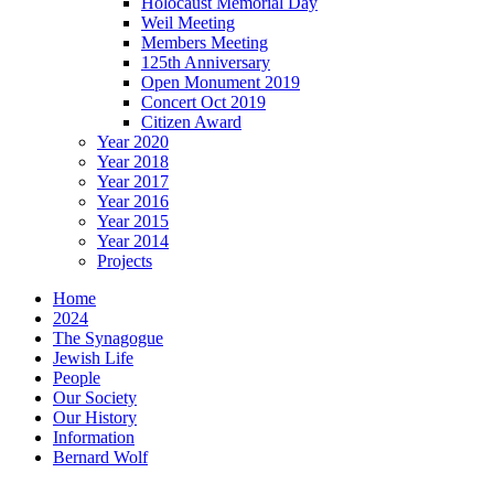
Holocaust Memorial Day
Weil Meeting
Members Meeting
125th Anniversary
Open Monument 2019
Concert Oct 2019
Citizen Award
Year 2020
Year 2018
Year 2017
Year 2016
Year 2015
Year 2014
Projects
Home
2024
The Synagogue
Jewish Life
People
Our Society
Our History
Information
Bernard Wolf