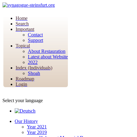
Home
Search
Important
Contact
Support
Topical
About Restauration
Latest about Website
2022
Index (Individuals)
Shoah
Roadmap
Login
Select your language
Our History
Year 2021
Year 2019