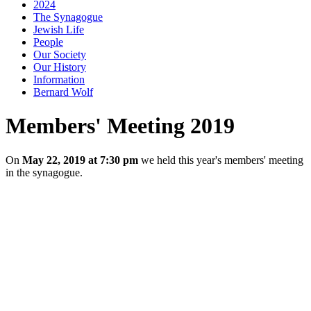
2024
The Synagogue
Jewish Life
People
Our Society
Our History
Information
Bernard Wolf
Members' Meeting 2019
On
May 22, 2019 at 7:30 pm
we held this year's members' meeting
in the synagogue.