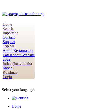
Home
Search
Important
Contact
Support
Topical
About Restauration
Latest about Website
2022
Index (Individuals)
Shoah
Roadmap
Login
Select your language
Home