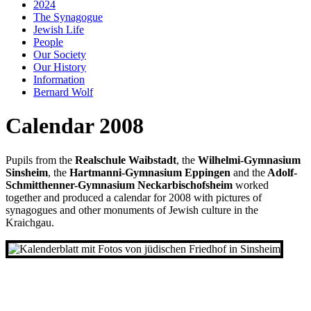
2024
The Synagogue
Jewish Life
People
Our Society
Our History
Information
Bernard Wolf
Calendar 2008
Pupils from the
Realschule Waibstadt
, the
Wilhelmi-Gymnasium
Sinsheim
, the
Hartmanni-Gymnasium Eppingen
and the
Adolf-
Schmitthenner-Gymnasium Neckarbischofsheim
worked
together and produced a calendar for 2008 with pictures of
synagogues and other monuments of Jewish culture in the
Kraichgau.