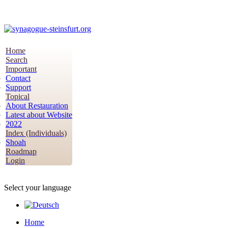
Home
Search
Important
Contact
Support
Topical
About Restauration
Latest about Website
2022
Index (Individuals)
Shoah
Roadmap
Login
Select your language
Home