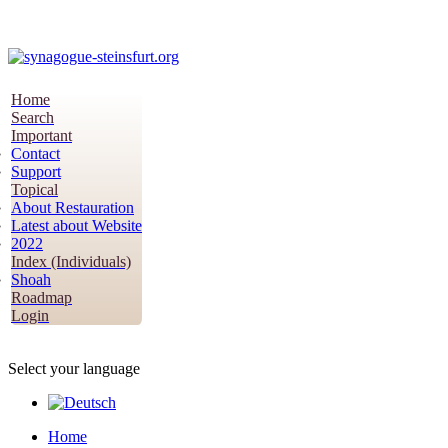
Home
Search
Important
Contact
Support
Topical
About Restauration
Latest about Website
2022
Index (Individuals)
Shoah
Roadmap
Login
Select your language
Home