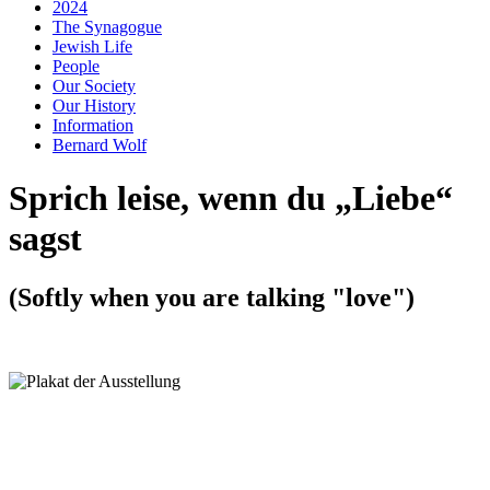
2024
The Synagogue
Jewish Life
People
Our Society
Our History
Information
Bernard Wolf
Sprich leise, wenn du „Liebe“
sagst
(Softly when you are talking "love")