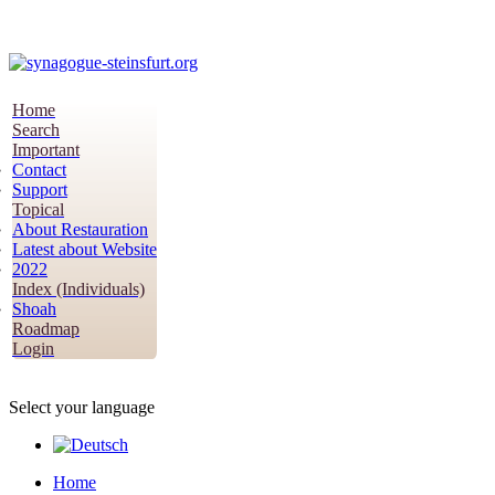
Home
Search
Important
Contact
Support
Topical
About Restauration
Latest about Website
2022
Index (Individuals)
Shoah
Roadmap
Login
Select your language
Home