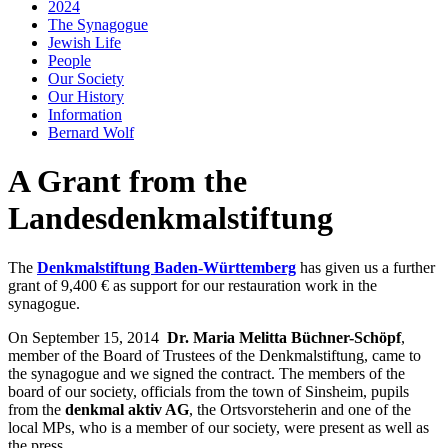
2024
The Synagogue
Jewish Life
People
Our Society
Our History
Information
Bernard Wolf
A Grant from the
Landesdenkmalstiftung
The
Denkmalstiftung Baden-Württemberg
has given us a further
grant of 9,400 € as support for our restauration work in the
synagogue.
On September 15, 2014
Dr. Maria Melitta Büchner-Schöpf
,
member of the Board of Trustees of the Denkmalstiftung, came to
the synagogue and we signed the contract. The members of the
board of our society, officials from the town of Sinsheim, pupils
from the
denkmal aktiv AG
, the Ortsvorsteherin and one of the
local MPs, who is a member of our society, were present as well as
the press